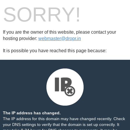
SORRY!
If you are the owner of this website, please contact your
hosting provider:
webmaster@dropr.in
It is possible you have reached this page because:
The IP address has changed.
The IP address for this domain may have changed recently. Check
your DNS settings to verify that the domain is set up correctly. It