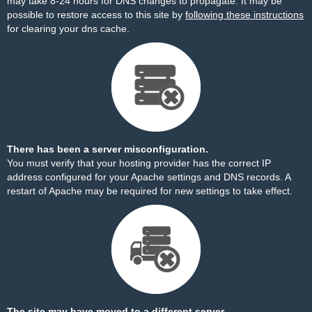
may take 8-24 hours for DNS changes to propagate. It may be
possible to restore access to this site by
following these instructions
for clearing your dns cache.
There has been a server misconfiguration.
You must verify that your hosting provider has the correct IP
address configured for your Apache settings and DNS records. A
restart of Apache may be required for new settings to take effect.
The site may have moved to a different server.